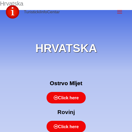
Hrvatska
Skip
TuristickiInfoCentar
to
content
HRVATSKA
Ostrvo Mljet
Click here
Rovinj
Click here