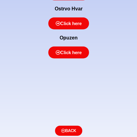
Ostrvo Hvar
Click here
Opuzen
Click here
BACK