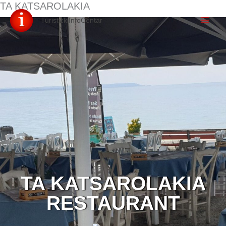
TA KATSAROLAKIA
Skip
TuristickiInfoCentar
to
content
TA KATSAROLAKIA
RESTAURANT