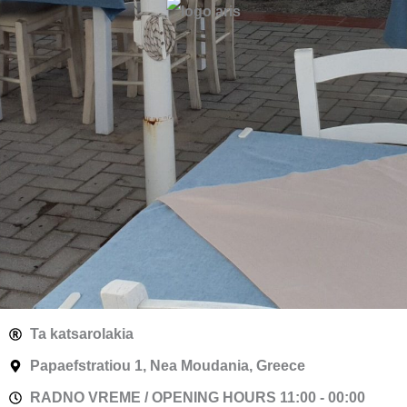
Ta katsarolakia
Papaefstratiou 1, Nea Moudania, Greece
RADNO VREME / OPENING HOURS 11:00 - 00:00