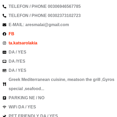
TELEFON / PHONE 00306946567785
TELEFON / PHONE 00302373102723
E-MAIL: aresmalai@gmail.com
FB
ta.katsarolakia
DA / YES
DA /YES
DA / YES
Greek Mediterranean cuisine, meatson the grill ,Gyros
special ,seafood...
PARKING NE / NO
WiFi DA / YES
PET FRIENDLY DA / YES