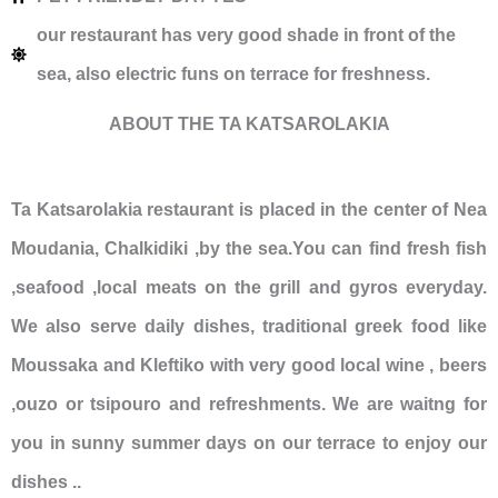
our restaurant has very good shade in front of the
sea, also electric funs on terrace for freshness.
ABOUT THE TA KATSAROLAKIA
Ta Katsarolakia restaurant is placed in the center of Nea
Moudania, Chalkidiki ,by the sea.You can find fresh fish
,seafood ,local meats on the grill and gyros everyday.
We also serve daily dishes, traditional greek food like
Moussaka and Kleftiko with very good local wine , beers
,ouzo or tsipouro and refreshments. We are waitng for
you in sunny summer days on our terrace to enjoy our
dishes ..